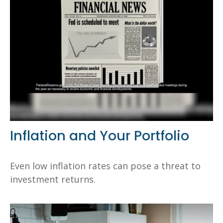
Inflation and Your Portfolio
Even low inflation rates can pose a threat to
investment returns.