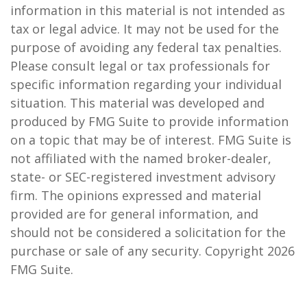
information in this material is not intended as
tax or legal advice. It may not be used for the
purpose of avoiding any federal tax penalties.
Please consult legal or tax professionals for
specific information regarding your individual
situation. This material was developed and
produced by FMG Suite to provide information
on a topic that may be of interest. FMG Suite is
not affiliated with the named broker-dealer,
state- or SEC-registered investment advisory
firm. The opinions expressed and material
provided are for general information, and
should not be considered a solicitation for the
purchase or sale of any security. Copyright
2026
FMG Suite.