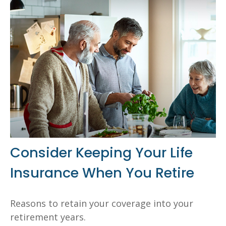
Consider Keeping Your Life
Insurance When You Retire
Reasons to retain your coverage into your
retirement years.