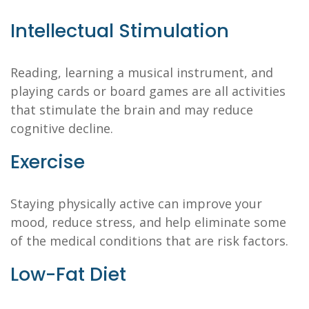
Intellectual Stimulation
Reading, learning a musical instrument, and
playing cards or board games are all activities
that stimulate the brain and may reduce
cognitive decline.
Exercise
Staying physically active can improve your
mood, reduce stress, and help eliminate some
of the medical conditions that are risk factors.
Low-Fat Diet