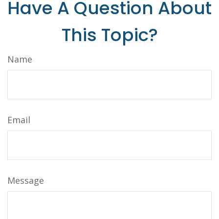
Have A Question About
This Topic?
Name
Email
Message