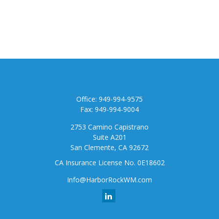
Contact
Office:
949-994-9575
Fax:
949-994-9004
2753 Camino Capistrano
Suite A201
San Clemente,
CA
92672
CA Insurance License No. 0E18602
Info@HarborRockWM.com