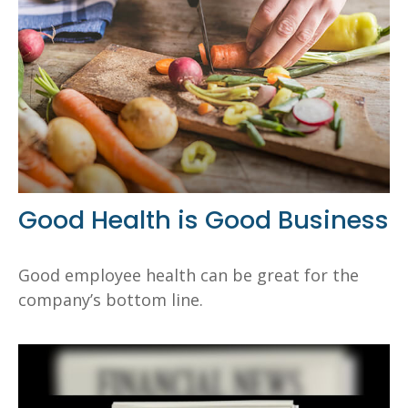
Good Health is Good Business
Good employee health can be great for the
company’s bottom line.