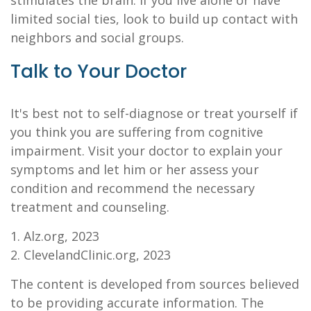
stimulates the brain. If you live alone or have
limited social ties, look to build up contact with
neighbors and social groups.
Talk to Your Doctor
It's best not to self-diagnose or treat yourself if
you think you are suffering from cognitive
impairment. Visit your doctor to explain your
symptoms and let him or her assess your
condition and recommend the necessary
treatment and counseling.
1. Alz.org, 2023
2. ClevelandClinic.org, 2023
The content is developed from sources believed
to be providing accurate information. The