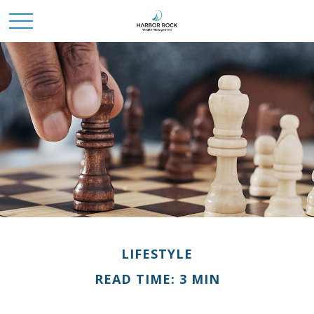
LIFESTYLE
READ TIME: 3 MIN