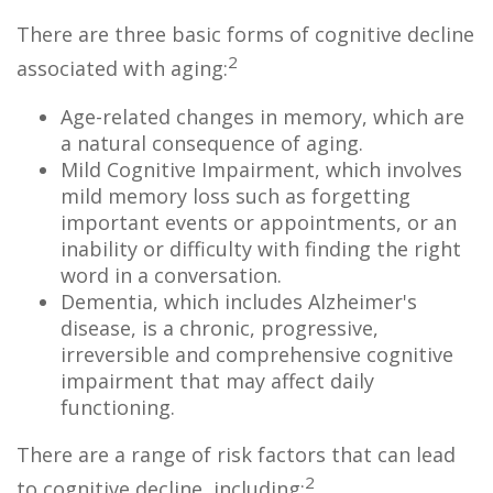
There are three basic forms of cognitive decline
2
associated with aging:
Age-related changes in memory, which are
a natural consequence of aging.
Mild Cognitive Impairment, which involves
mild memory loss such as forgetting
important events or appointments, or an
inability or difficulty with finding the right
word in a conversation.
Dementia, which includes Alzheimer's
disease, is a chronic, progressive,
irreversible and comprehensive cognitive
impairment that may affect daily
functioning.
There are a range of risk factors that can lead
2
to cognitive decline, including: