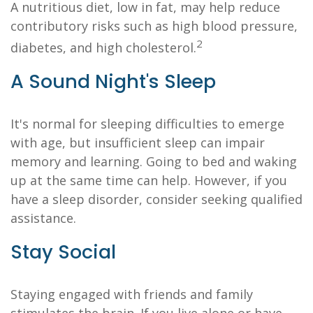
A nutritious diet, low in fat, may help reduce
contributory risks such as high blood pressure,
2
diabetes, and high cholesterol.
A Sound Night's Sleep
It's normal for sleeping difficulties to emerge
with age, but insufficient sleep can impair
memory and learning. Going to bed and waking
up at the same time can help. However, if you
have a sleep disorder, consider seeking qualified
assistance.
Stay Social
Staying engaged with friends and family