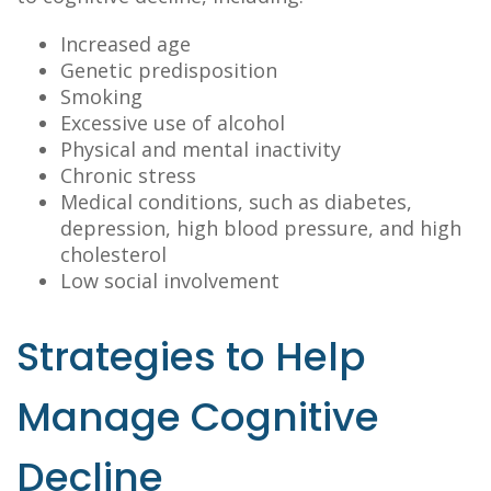
Increased age
Genetic predisposition
Smoking
Excessive use of alcohol
Physical and mental inactivity
Chronic stress
Medical conditions, such as diabetes,
depression, high blood pressure, and high
cholesterol
Low social involvement
Strategies to Help
Manage Cognitive
Decline