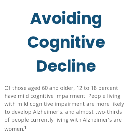
Avoiding
Cognitive
Decline
Of those aged 60 and older, 12 to 18 percent
have mild cognitive impairment. People living
with mild cognitive impairment are more likely
to develop Alzheimer's, and almost two-thirds
of people currently living with Alzheimer's are
1
women.