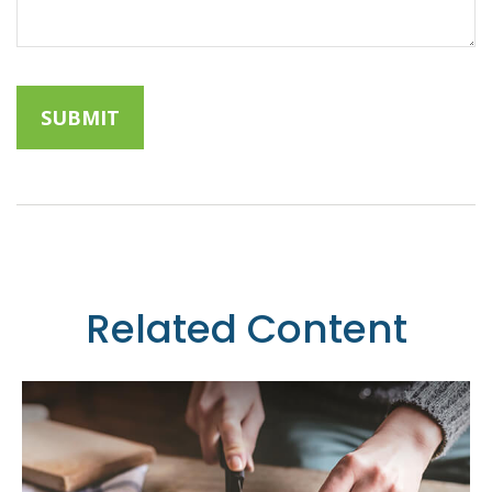
Related Content