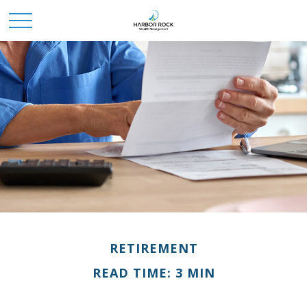
RETIREMENT
READ TIME: 3 MIN