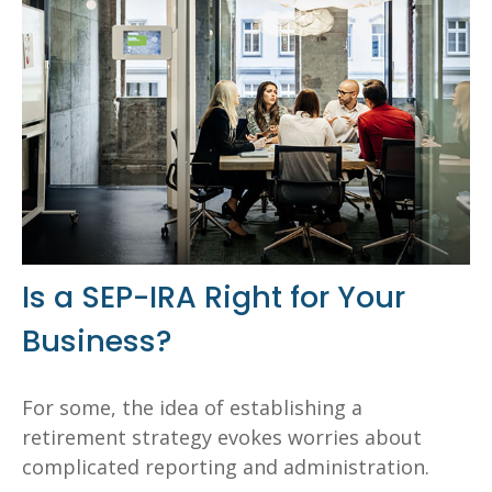
Is a SEP-IRA Right for Your
Business?
For some, the idea of establishing a
retirement strategy evokes worries about
complicated reporting and administration.