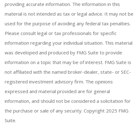
providing accurate information. The information in this
material is not intended as tax or legal advice. It may not be
used for the purpose of avoiding any federal tax penalties.
Please consult legal or tax professionals for specific
information regarding your individual situation. This material
was developed and produced by FMG Suite to provide
information on a topic that may be of interest. FMG Suite is
not affiliated with the named broker-dealer, state- or SEC-
registered investment advisory firm. The opinions
expressed and material provided are for general
information, and should not be considered a solicitation for
the purchase or sale of any security. Copyright 2025 FMG
Suite.