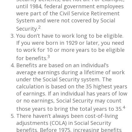
until 1984, federal government employees
were part of the Civil Service Retirement
System and were not covered by Social
2
Security.
You don’t have to work long to be eligible.
If you were born in 1929 or later, you need
to work for 10 or more years to be eligible
3
for benefits.
Benefits are based on an individual’s
average earnings during a lifetime of work
under the Social Security system. The
calculation is based on the 35 highest years
of earnings. If an individual has years of low
or no earnings, Social Security may count
4
those years to bring the total years to 35.
There haven’t always been cost-of-living
adjustments (COLA) in Social Security
benefits. Before 1975, increasing benefits