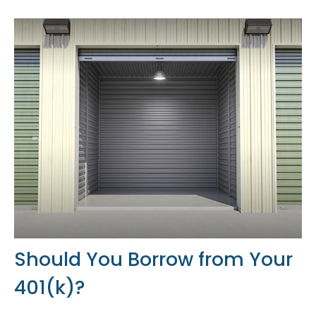
Should You Borrow from Your
401(k)?