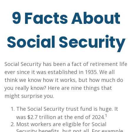
9 Facts About
Social Security
Social Security has been a fact of retirement life
ever since it was established in 1935. We all
think we know how it works, but how much do
you really know? Here are nine things that
might surprise you.
The Social Security trust fund is huge. It
1
was $2.7 trillion at the end of 2024.
Most workers are eligible for Social
Security benefits, but not all. For example,