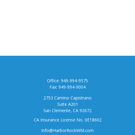
Contact
Office:
949-994-9575
Fax:
949-994-9004
2753 Camino Capistrano
Suite A201
San Clemente,
CA
92672
CA Insurance License No. 0E18602
Info@HarborRockWM.com