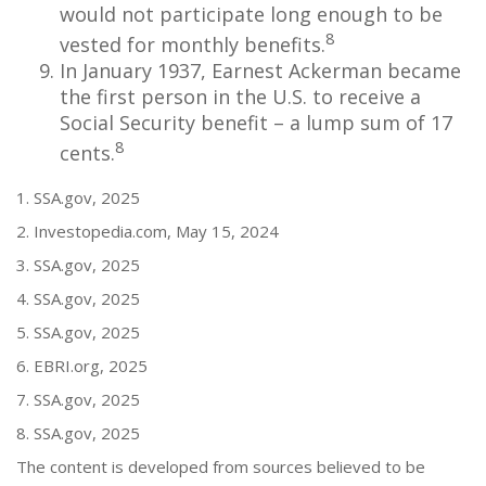
would not participate long enough to be
8
vested for monthly benefits.
In January 1937, Earnest Ackerman became
the first person in the U.S. to receive a
Social Security benefit – a lump sum of 17
8
cents.
1. SSA.gov, 2025
2. Investopedia.com, May 15, 2024
3. SSA.gov, 2025
4. SSA.gov, 2025
5. SSA.gov, 2025
6. EBRI.org, 2025
7. SSA.gov, 2025
8. SSA.gov, 2025
The content is developed from sources believed to be