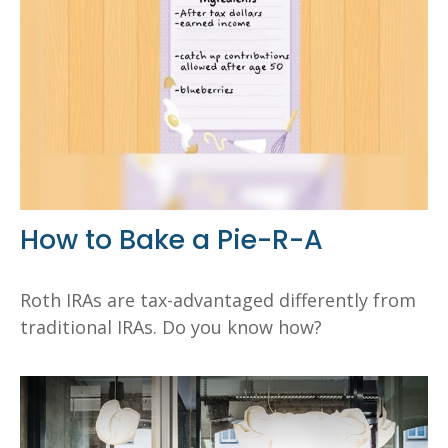
How to Bake a Pie-R-A
Roth IRAs are tax-advantaged differently from
traditional IRAs. Do you know how?