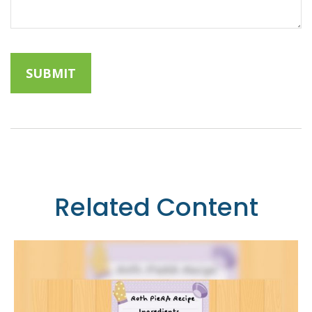
Related Content