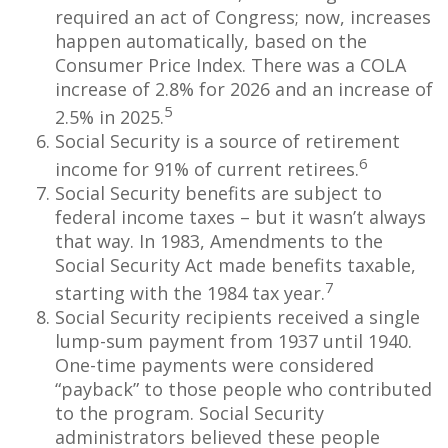
required an act of Congress; now, increases
happen automatically, based on the
Consumer Price Index. There was a COLA
increase of 2.8% for 2026 and an increase of
5
2.5% in 2025.
Social Security is a source of retirement
6
income for 91% of current retirees.
Social Security benefits are subject to
federal income taxes – but it wasn’t always
that way. In 1983, Amendments to the
Social Security Act made benefits taxable,
7
starting with the 1984 tax year.
Social Security recipients received a single
lump-sum payment from 1937 until 1940.
One-time payments were considered
“payback” to those people who contributed
to the program. Social Security
administrators believed these people