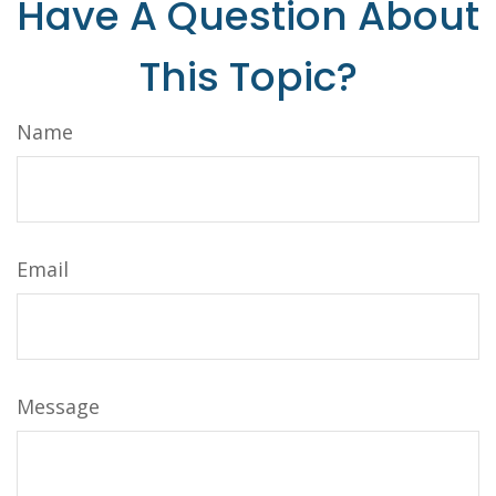
Have A Question About
This Topic?
Name
Email
Message