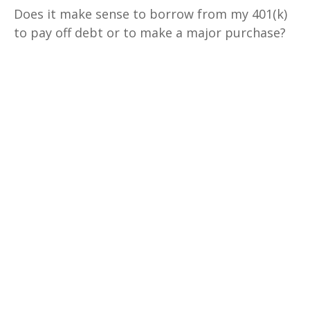
Does it make sense to borrow from my 401(k)
to pay off debt or to make a major purchase?