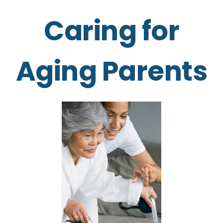
Caring for
Aging Parents