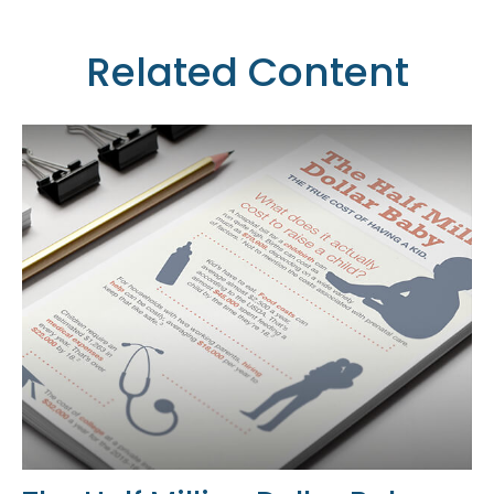
Related Content