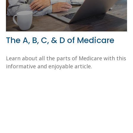
The A, B, C, & D of Medicare
Learn about all the parts of Medicare with this
informative and enjoyable article.