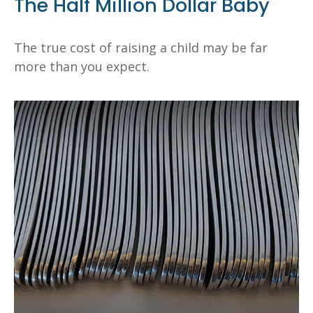
The Half Million Dollar Baby
The true cost of raising a child may be far
more than you expect.